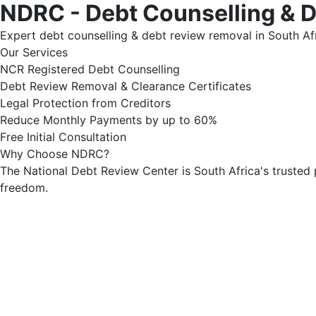
NDRC - Debt Counselling & 
Expert debt counselling & debt review removal in South Afr
Our Services
NCR Registered Debt Counselling
Debt Review Removal & Clearance Certificates
Legal Protection from Creditors
Reduce Monthly Payments by up to 60%
Free Initial Consultation
Why Choose NDRC?
The National Debt Review Center is South Africa's trusted 
freedom.