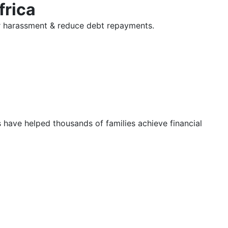
frica
tor harassment & reduce debt repayments.
s have helped thousands of families achieve financial