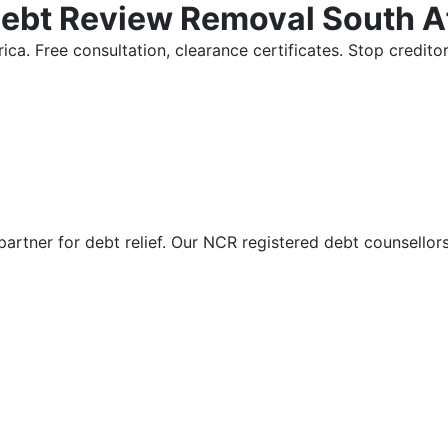
Debt Review Removal South A
ica. Free consultation, clearance certificates. Stop credi
partner for debt relief. Our NCR registered debt counsellor