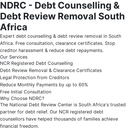
NDRC - Debt Counselling &
Debt Review Removal South
Africa
Expert debt counselling & debt review removal in South
Africa. Free consultation, clearance certificates. Stop
creditor harassment & reduce debt repayments.
Our Services
NCR Registered Debt Counselling
Debt Review Removal & Clearance Certificates
Legal Protection from Creditors
Reduce Monthly Payments by up to 60%
Free Initial Consultation
Why Choose NDRC?
The National Debt Review Center is South Africa's trusted
partner for debt relief. Our NCR registered debt
counsellors have helped thousands of families achieve
financial freedom.