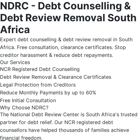
NDRC - Debt Counselling &
Debt Review Removal South
Africa
Expert debt counselling & debt review removal in South
Africa. Free consultation, clearance certificates. Stop
creditor harassment & reduce debt repayments.
Our Services
NCR Registered Debt Counselling
Debt Review Removal & Clearance Certificates
Legal Protection from Creditors
Reduce Monthly Payments by up to 60%
Free Initial Consultation
Why Choose NDRC?
The National Debt Review Center is South Africa's trusted
partner for debt relief. Our NCR registered debt
counsellors have helped thousands of families achieve
financial freedom.