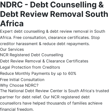
NDRC - Debt Counselling &
Debt Review Removal South
Africa
Expert debt counselling & debt review removal in South
Africa. Free consultation, clearance certificates. Stop
creditor harassment & reduce debt repayments.
Our Services
NCR Registered Debt Counselling
Debt Review Removal & Clearance Certificates
Legal Protection from Creditors
Reduce Monthly Payments by up to 60%
Free Initial Consultation
Why Choose NDRC?
The National Debt Review Center is South Africa's trusted
partner for debt relief. Our NCR registered debt
counsellors have helped thousands of families achieve
financial freedom.