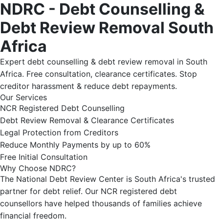
NDRC - Debt Counselling &
Debt Review Removal South
Africa
Expert debt counselling & debt review removal in South
Africa. Free consultation, clearance certificates. Stop
creditor harassment & reduce debt repayments.
Our Services
NCR Registered Debt Counselling
Debt Review Removal & Clearance Certificates
Legal Protection from Creditors
Reduce Monthly Payments by up to 60%
Free Initial Consultation
Why Choose NDRC?
The National Debt Review Center is South Africa's trusted
partner for debt relief. Our NCR registered debt
counsellors have helped thousands of families achieve
financial freedom.