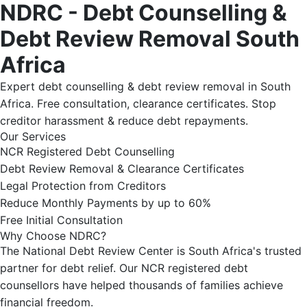
NDRC - Debt Counselling &
Debt Review Removal South
Africa
Expert debt counselling & debt review removal in South
Africa. Free consultation, clearance certificates. Stop
creditor harassment & reduce debt repayments.
Our Services
NCR Registered Debt Counselling
Debt Review Removal & Clearance Certificates
Legal Protection from Creditors
Reduce Monthly Payments by up to 60%
Free Initial Consultation
Why Choose NDRC?
The National Debt Review Center is South Africa's trusted
partner for debt relief. Our NCR registered debt
counsellors have helped thousands of families achieve
financial freedom.