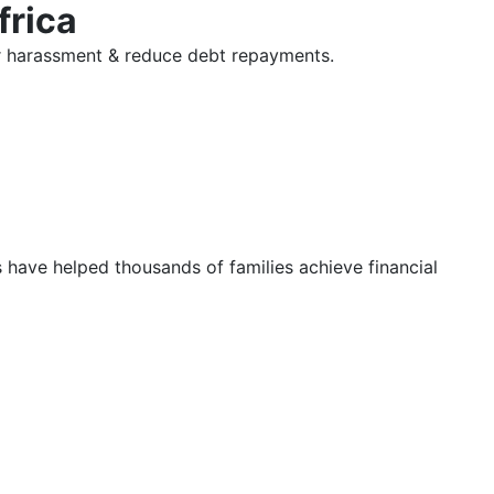
frica
tor harassment & reduce debt repayments.
s have helped thousands of families achieve financial