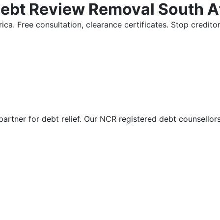
Debt Review Removal South A
ica. Free consultation, clearance certificates. Stop credi
partner for debt relief. Our NCR registered debt counsellor