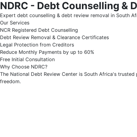
NDRC - Debt Counselling & 
Expert debt counselling & debt review removal in South Afr
Our Services
NCR Registered Debt Counselling
Debt Review Removal & Clearance Certificates
Legal Protection from Creditors
Reduce Monthly Payments by up to 60%
Free Initial Consultation
Why Choose NDRC?
The National Debt Review Center is South Africa's trusted 
freedom.