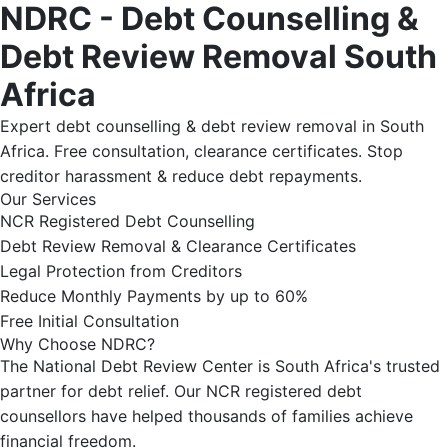
NDRC - Debt Counselling &
Debt Review Removal South
Africa
Expert debt counselling & debt review removal in South
Africa. Free consultation, clearance certificates. Stop
creditor harassment & reduce debt repayments.
Our Services
NCR Registered Debt Counselling
Debt Review Removal & Clearance Certificates
Legal Protection from Creditors
Reduce Monthly Payments by up to 60%
Free Initial Consultation
Why Choose NDRC?
The National Debt Review Center is South Africa's trusted
partner for debt relief. Our NCR registered debt
counsellors have helped thousands of families achieve
financial freedom.