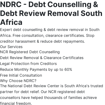
NDRC - Debt Counselling &
Debt Review Removal South
Africa
Expert debt counselling & debt review removal in South
Africa. Free consultation, clearance certificates. Stop
creditor harassment & reduce debt repayments.
Our Services
NCR Registered Debt Counselling
Debt Review Removal & Clearance Certificates
Legal Protection from Creditors
Reduce Monthly Payments by up to 60%
Free Initial Consultation
Why Choose NDRC?
The National Debt Review Center is South Africa's trusted
partner for debt relief. Our NCR registered debt
counsellors have helped thousands of families achieve
financial freedom.