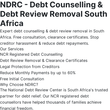
NDRC - Debt Counselling &
Debt Review Removal South
Africa
Expert debt counselling & debt review removal in South
Africa. Free consultation, clearance certificates. Stop
creditor harassment & reduce debt repayments.
Our Services
NCR Registered Debt Counselling
Debt Review Removal & Clearance Certificates
Legal Protection from Creditors
Reduce Monthly Payments by up to 60%
Free Initial Consultation
Why Choose NDRC?
The National Debt Review Center is South Africa's trusted
partner for debt relief. Our NCR registered debt
counsellors have helped thousands of families achieve
financial freedom.