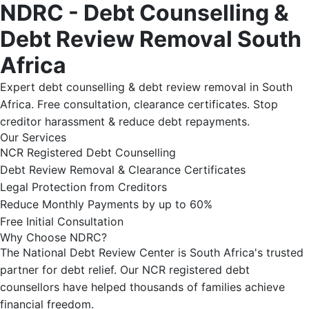
NDRC - Debt Counselling &
Debt Review Removal South
Africa
Expert debt counselling & debt review removal in South
Africa. Free consultation, clearance certificates. Stop
creditor harassment & reduce debt repayments.
Our Services
NCR Registered Debt Counselling
Debt Review Removal & Clearance Certificates
Legal Protection from Creditors
Reduce Monthly Payments by up to 60%
Free Initial Consultation
Why Choose NDRC?
The National Debt Review Center is South Africa's trusted
partner for debt relief. Our NCR registered debt
counsellors have helped thousands of families achieve
financial freedom.