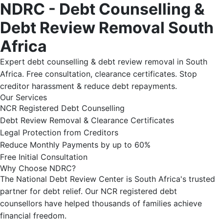
NDRC - Debt Counselling &
Debt Review Removal South
Africa
Expert debt counselling & debt review removal in South
Africa. Free consultation, clearance certificates. Stop
creditor harassment & reduce debt repayments.
Our Services
NCR Registered Debt Counselling
Debt Review Removal & Clearance Certificates
Legal Protection from Creditors
Reduce Monthly Payments by up to 60%
Free Initial Consultation
Why Choose NDRC?
The National Debt Review Center is South Africa's trusted
partner for debt relief. Our NCR registered debt
counsellors have helped thousands of families achieve
financial freedom.