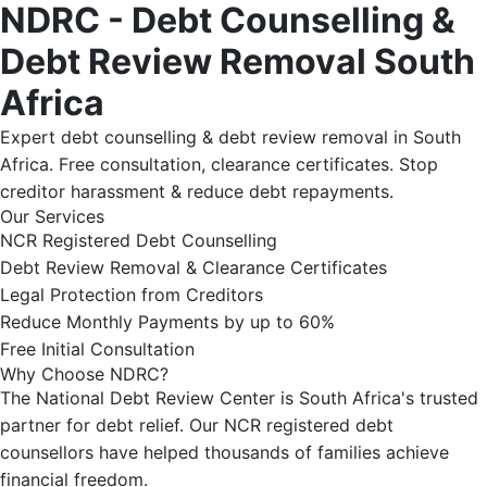
NDRC - Debt Counselling &
Debt Review Removal South
Africa
Expert debt counselling & debt review removal in South
Africa. Free consultation, clearance certificates. Stop
creditor harassment & reduce debt repayments.
Our Services
NCR Registered Debt Counselling
Debt Review Removal & Clearance Certificates
Legal Protection from Creditors
Reduce Monthly Payments by up to 60%
Free Initial Consultation
Why Choose NDRC?
The National Debt Review Center is South Africa's trusted
partner for debt relief. Our NCR registered debt
counsellors have helped thousands of families achieve
financial freedom.