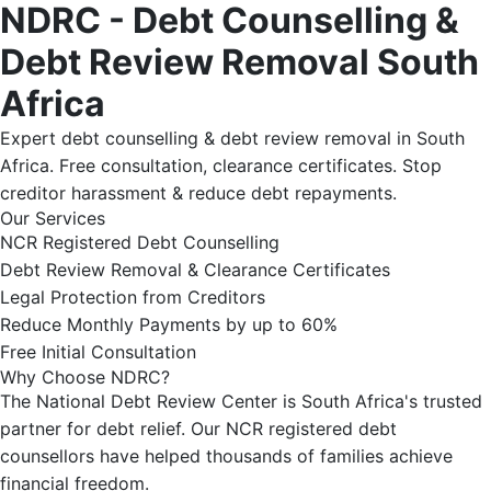
NDRC - Debt Counselling &
Debt Review Removal South
Africa
Expert debt counselling & debt review removal in South
Africa. Free consultation, clearance certificates. Stop
creditor harassment & reduce debt repayments.
Our Services
NCR Registered Debt Counselling
Debt Review Removal & Clearance Certificates
Legal Protection from Creditors
Reduce Monthly Payments by up to 60%
Free Initial Consultation
Why Choose NDRC?
The National Debt Review Center is South Africa's trusted
partner for debt relief. Our NCR registered debt
counsellors have helped thousands of families achieve
financial freedom.