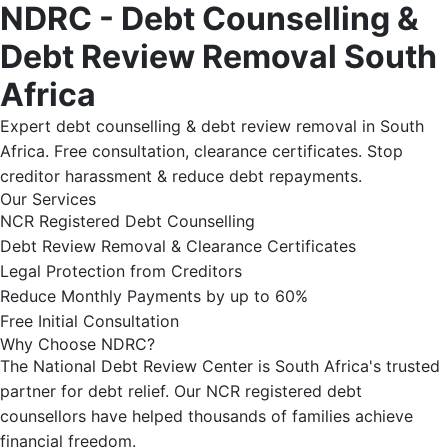
NDRC - Debt Counselling &
Debt Review Removal South
Africa
Expert debt counselling & debt review removal in South
Africa. Free consultation, clearance certificates. Stop
creditor harassment & reduce debt repayments.
Our Services
NCR Registered Debt Counselling
Debt Review Removal & Clearance Certificates
Legal Protection from Creditors
Reduce Monthly Payments by up to 60%
Free Initial Consultation
Why Choose NDRC?
The National Debt Review Center is South Africa's trusted
partner for debt relief. Our NCR registered debt
counsellors have helped thousands of families achieve
financial freedom.