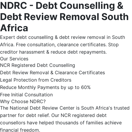
NDRC - Debt Counselling &
Debt Review Removal South
Africa
Expert debt counselling & debt review removal in South
Africa. Free consultation, clearance certificates. Stop
creditor harassment & reduce debt repayments.
Our Services
NCR Registered Debt Counselling
Debt Review Removal & Clearance Certificates
Legal Protection from Creditors
Reduce Monthly Payments by up to 60%
Free Initial Consultation
Why Choose NDRC?
The National Debt Review Center is South Africa's trusted
partner for debt relief. Our NCR registered debt
counsellors have helped thousands of families achieve
financial freedom.