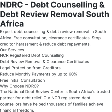
NDRC - Debt Counselling &
Debt Review Removal South
Africa
Expert debt counselling & debt review removal in South
Africa. Free consultation, clearance certificates. Stop
creditor harassment & reduce debt repayments.
Our Services
NCR Registered Debt Counselling
Debt Review Removal & Clearance Certificates
Legal Protection from Creditors
Reduce Monthly Payments by up to 60%
Free Initial Consultation
Why Choose NDRC?
The National Debt Review Center is South Africa's trusted
partner for debt relief. Our NCR registered debt
counsellors have helped thousands of families achieve
financial freedom.