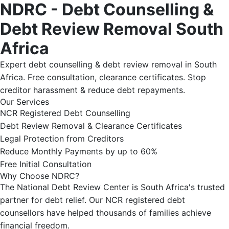
NDRC - Debt Counselling &
Debt Review Removal South
Africa
Expert debt counselling & debt review removal in South
Africa. Free consultation, clearance certificates. Stop
creditor harassment & reduce debt repayments.
Our Services
NCR Registered Debt Counselling
Debt Review Removal & Clearance Certificates
Legal Protection from Creditors
Reduce Monthly Payments by up to 60%
Free Initial Consultation
Why Choose NDRC?
The National Debt Review Center is South Africa's trusted
partner for debt relief. Our NCR registered debt
counsellors have helped thousands of families achieve
financial freedom.