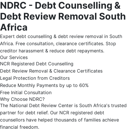
NDRC - Debt Counselling &
Debt Review Removal South
Africa
Expert debt counselling & debt review removal in South
Africa. Free consultation, clearance certificates. Stop
creditor harassment & reduce debt repayments.
Our Services
NCR Registered Debt Counselling
Debt Review Removal & Clearance Certificates
Legal Protection from Creditors
Reduce Monthly Payments by up to 60%
Free Initial Consultation
Why Choose NDRC?
The National Debt Review Center is South Africa's trusted
partner for debt relief. Our NCR registered debt
counsellors have helped thousands of families achieve
financial freedom.