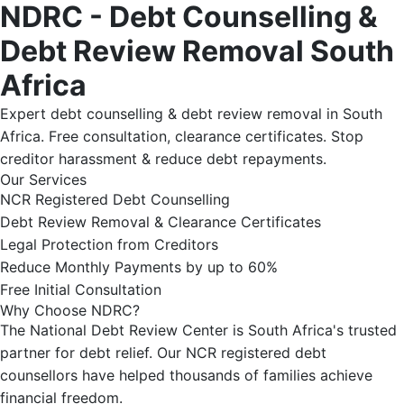
NDRC - Debt Counselling &
Debt Review Removal South
Africa
Expert debt counselling & debt review removal in South
Africa. Free consultation, clearance certificates. Stop
creditor harassment & reduce debt repayments.
Our Services
NCR Registered Debt Counselling
Debt Review Removal & Clearance Certificates
Legal Protection from Creditors
Reduce Monthly Payments by up to 60%
Free Initial Consultation
Why Choose NDRC?
The National Debt Review Center is South Africa's trusted
partner for debt relief. Our NCR registered debt
counsellors have helped thousands of families achieve
financial freedom.