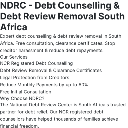
NDRC - Debt Counselling &
Debt Review Removal South
Africa
Expert debt counselling & debt review removal in South
Africa. Free consultation, clearance certificates. Stop
creditor harassment & reduce debt repayments.
Our Services
NCR Registered Debt Counselling
Debt Review Removal & Clearance Certificates
Legal Protection from Creditors
Reduce Monthly Payments by up to 60%
Free Initial Consultation
Why Choose NDRC?
The National Debt Review Center is South Africa's trusted
partner for debt relief. Our NCR registered debt
counsellors have helped thousands of families achieve
financial freedom.