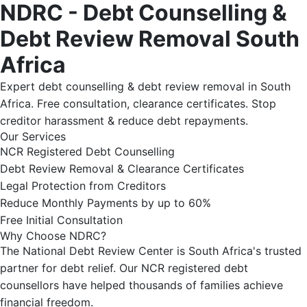
NDRC - Debt Counselling &
Debt Review Removal South
Africa
Expert debt counselling & debt review removal in South
Africa. Free consultation, clearance certificates. Stop
creditor harassment & reduce debt repayments.
Our Services
NCR Registered Debt Counselling
Debt Review Removal & Clearance Certificates
Legal Protection from Creditors
Reduce Monthly Payments by up to 60%
Free Initial Consultation
Why Choose NDRC?
The National Debt Review Center is South Africa's trusted
partner for debt relief. Our NCR registered debt
counsellors have helped thousands of families achieve
financial freedom.