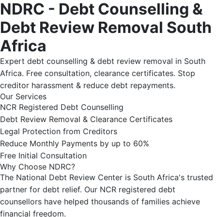
NDRC - Debt Counselling &
Debt Review Removal South
Africa
Expert debt counselling & debt review removal in South
Africa. Free consultation, clearance certificates. Stop
creditor harassment & reduce debt repayments.
Our Services
NCR Registered Debt Counselling
Debt Review Removal & Clearance Certificates
Legal Protection from Creditors
Reduce Monthly Payments by up to 60%
Free Initial Consultation
Why Choose NDRC?
The National Debt Review Center is South Africa's trusted
partner for debt relief. Our NCR registered debt
counsellors have helped thousands of families achieve
financial freedom.