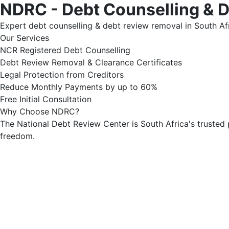
NDRC - Debt Counselling & 
Expert debt counselling & debt review removal in South Afr
Our Services
NCR Registered Debt Counselling
Debt Review Removal & Clearance Certificates
Legal Protection from Creditors
Reduce Monthly Payments by up to 60%
Free Initial Consultation
Why Choose NDRC?
The National Debt Review Center is South Africa's trusted 
freedom.