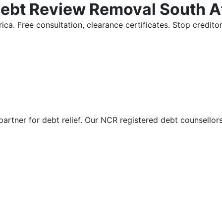
Debt Review Removal South A
ica. Free consultation, clearance certificates. Stop credi
partner for debt relief. Our NCR registered debt counsellor