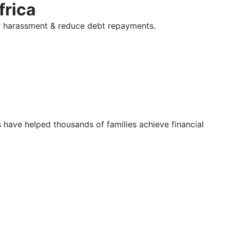
frica
tor harassment & reduce debt repayments.
s have helped thousands of families achieve financial