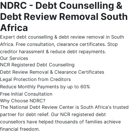
NDRC - Debt Counselling &
Debt Review Removal South
Africa
Expert debt counselling & debt review removal in South
Africa. Free consultation, clearance certificates. Stop
creditor harassment & reduce debt repayments.
Our Services
NCR Registered Debt Counselling
Debt Review Removal & Clearance Certificates
Legal Protection from Creditors
Reduce Monthly Payments by up to 60%
Free Initial Consultation
Why Choose NDRC?
The National Debt Review Center is South Africa's trusted
partner for debt relief. Our NCR registered debt
counsellors have helped thousands of families achieve
financial freedom.