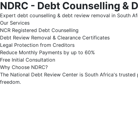
NDRC - Debt Counselling & 
Expert debt counselling & debt review removal in South Afr
Our Services
NCR Registered Debt Counselling
Debt Review Removal & Clearance Certificates
Legal Protection from Creditors
Reduce Monthly Payments by up to 60%
Free Initial Consultation
Why Choose NDRC?
The National Debt Review Center is South Africa's trusted 
freedom.