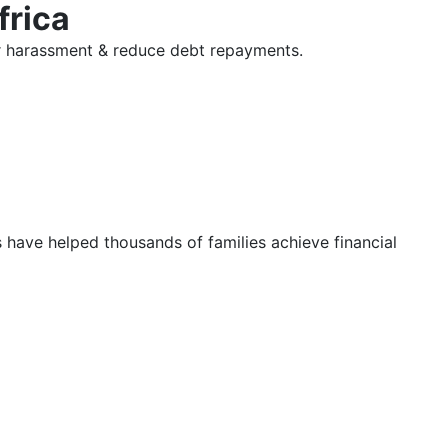
frica
tor harassment & reduce debt repayments.
s have helped thousands of families achieve financial