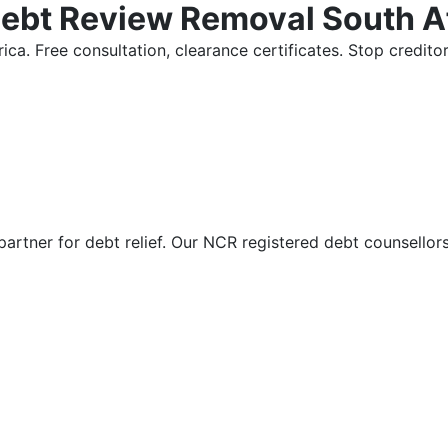
Debt Review Removal South A
ica. Free consultation, clearance certificates. Stop credi
partner for debt relief. Our NCR registered debt counsellor