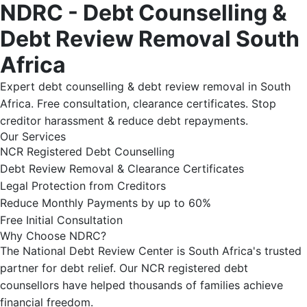
NDRC - Debt Counselling &
Debt Review Removal South
Africa
Expert debt counselling & debt review removal in South
Africa. Free consultation, clearance certificates. Stop
creditor harassment & reduce debt repayments.
Our Services
NCR Registered Debt Counselling
Debt Review Removal & Clearance Certificates
Legal Protection from Creditors
Reduce Monthly Payments by up to 60%
Free Initial Consultation
Why Choose NDRC?
The National Debt Review Center is South Africa's trusted
partner for debt relief. Our NCR registered debt
counsellors have helped thousands of families achieve
financial freedom.