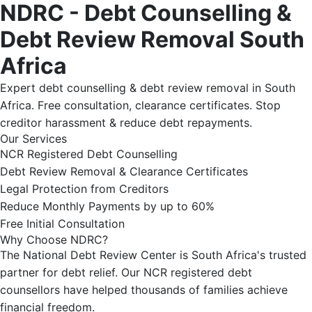
NDRC - Debt Counselling &
Debt Review Removal South
Africa
Expert debt counselling & debt review removal in South
Africa. Free consultation, clearance certificates. Stop
creditor harassment & reduce debt repayments.
Our Services
NCR Registered Debt Counselling
Debt Review Removal & Clearance Certificates
Legal Protection from Creditors
Reduce Monthly Payments by up to 60%
Free Initial Consultation
Why Choose NDRC?
The National Debt Review Center is South Africa's trusted
partner for debt relief. Our NCR registered debt
counsellors have helped thousands of families achieve
financial freedom.