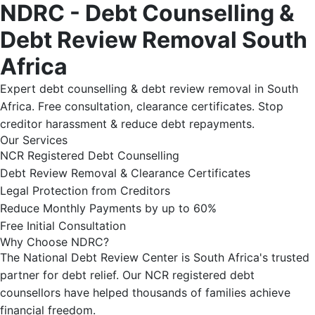
NDRC - Debt Counselling &
Debt Review Removal South
Africa
Expert debt counselling & debt review removal in South
Africa. Free consultation, clearance certificates. Stop
creditor harassment & reduce debt repayments.
Our Services
NCR Registered Debt Counselling
Debt Review Removal & Clearance Certificates
Legal Protection from Creditors
Reduce Monthly Payments by up to 60%
Free Initial Consultation
Why Choose NDRC?
The National Debt Review Center is South Africa's trusted
partner for debt relief. Our NCR registered debt
counsellors have helped thousands of families achieve
financial freedom.