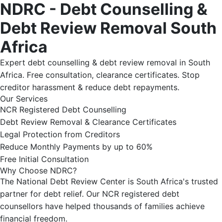
NDRC - Debt Counselling &
Debt Review Removal South
Africa
Expert debt counselling & debt review removal in South
Africa. Free consultation, clearance certificates. Stop
creditor harassment & reduce debt repayments.
Our Services
NCR Registered Debt Counselling
Debt Review Removal & Clearance Certificates
Legal Protection from Creditors
Reduce Monthly Payments by up to 60%
Free Initial Consultation
Why Choose NDRC?
The National Debt Review Center is South Africa's trusted
partner for debt relief. Our NCR registered debt
counsellors have helped thousands of families achieve
financial freedom.