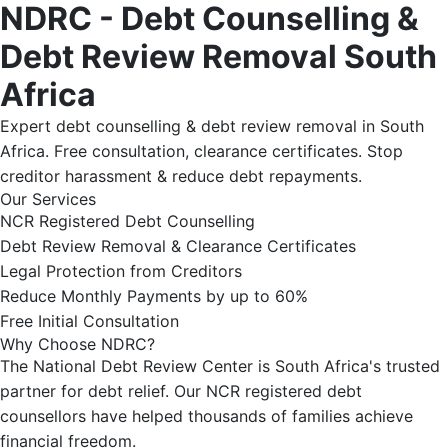
NDRC - Debt Counselling &
Debt Review Removal South
Africa
Expert debt counselling & debt review removal in South
Africa. Free consultation, clearance certificates. Stop
creditor harassment & reduce debt repayments.
Our Services
NCR Registered Debt Counselling
Debt Review Removal & Clearance Certificates
Legal Protection from Creditors
Reduce Monthly Payments by up to 60%
Free Initial Consultation
Why Choose NDRC?
The National Debt Review Center is South Africa's trusted
partner for debt relief. Our NCR registered debt
counsellors have helped thousands of families achieve
financial freedom.