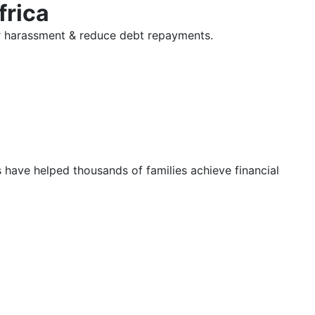
frica
tor harassment & reduce debt repayments.
s have helped thousands of families achieve financial