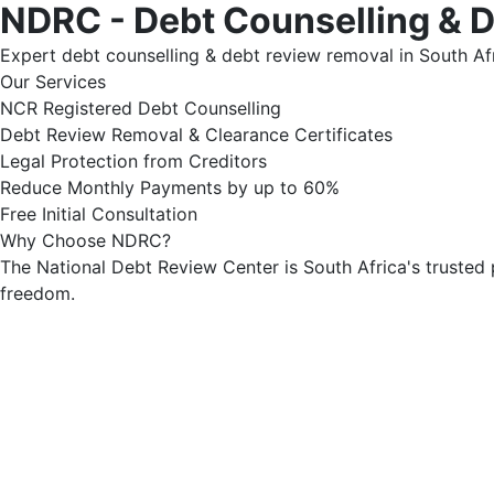
NDRC - Debt Counselling & 
Expert debt counselling & debt review removal in South Afr
Our Services
NCR Registered Debt Counselling
Debt Review Removal & Clearance Certificates
Legal Protection from Creditors
Reduce Monthly Payments by up to 60%
Free Initial Consultation
Why Choose NDRC?
The National Debt Review Center is South Africa's trusted 
freedom.