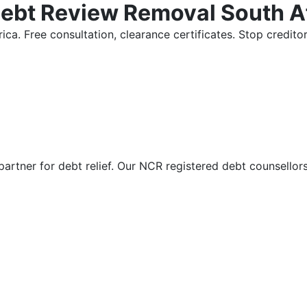
Debt Review Removal South A
ica. Free consultation, clearance certificates. Stop credi
partner for debt relief. Our NCR registered debt counsellor