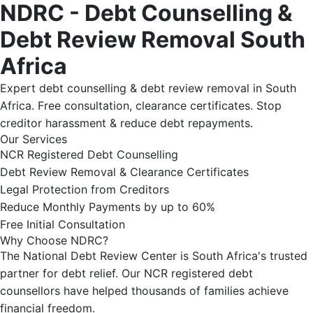
NDRC - Debt Counselling &
Debt Review Removal South
Africa
Expert debt counselling & debt review removal in South
Africa. Free consultation, clearance certificates. Stop
creditor harassment & reduce debt repayments.
Our Services
NCR Registered Debt Counselling
Debt Review Removal & Clearance Certificates
Legal Protection from Creditors
Reduce Monthly Payments by up to 60%
Free Initial Consultation
Why Choose NDRC?
The National Debt Review Center is South Africa's trusted
partner for debt relief. Our NCR registered debt
counsellors have helped thousands of families achieve
financial freedom.