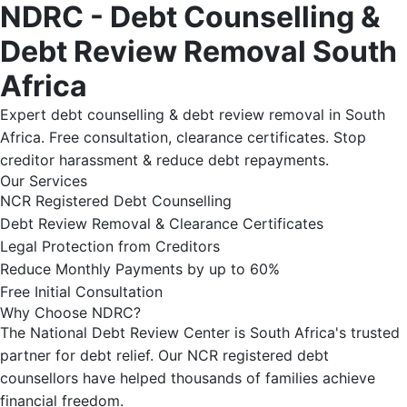
NDRC - Debt Counselling &
Debt Review Removal South
Africa
Expert debt counselling & debt review removal in South
Africa. Free consultation, clearance certificates. Stop
creditor harassment & reduce debt repayments.
Our Services
NCR Registered Debt Counselling
Debt Review Removal & Clearance Certificates
Legal Protection from Creditors
Reduce Monthly Payments by up to 60%
Free Initial Consultation
Why Choose NDRC?
The National Debt Review Center is South Africa's trusted
partner for debt relief. Our NCR registered debt
counsellors have helped thousands of families achieve
financial freedom.