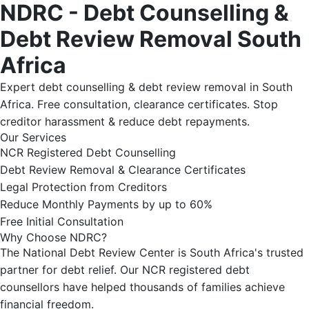
NDRC - Debt Counselling &
Debt Review Removal South
Africa
Expert debt counselling & debt review removal in South
Africa. Free consultation, clearance certificates. Stop
creditor harassment & reduce debt repayments.
Our Services
NCR Registered Debt Counselling
Debt Review Removal & Clearance Certificates
Legal Protection from Creditors
Reduce Monthly Payments by up to 60%
Free Initial Consultation
Why Choose NDRC?
The National Debt Review Center is South Africa's trusted
partner for debt relief. Our NCR registered debt
counsellors have helped thousands of families achieve
financial freedom.