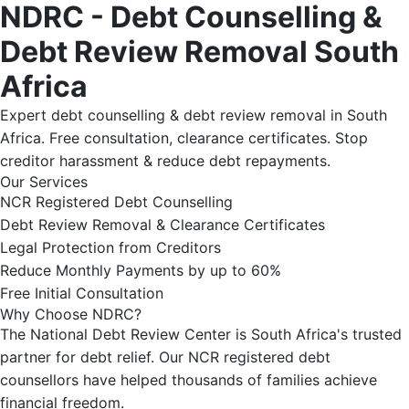
NDRC - Debt Counselling &
Debt Review Removal South
Africa
Expert debt counselling & debt review removal in South
Africa. Free consultation, clearance certificates. Stop
creditor harassment & reduce debt repayments.
Our Services
NCR Registered Debt Counselling
Debt Review Removal & Clearance Certificates
Legal Protection from Creditors
Reduce Monthly Payments by up to 60%
Free Initial Consultation
Why Choose NDRC?
The National Debt Review Center is South Africa's trusted
partner for debt relief. Our NCR registered debt
counsellors have helped thousands of families achieve
financial freedom.