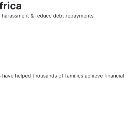
frica
tor harassment & reduce debt repayments.
s have helped thousands of families achieve financial