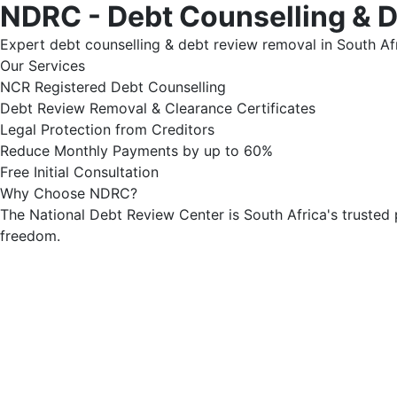
NDRC - Debt Counselling & 
Expert debt counselling & debt review removal in South Afr
Our Services
NCR Registered Debt Counselling
Debt Review Removal & Clearance Certificates
Legal Protection from Creditors
Reduce Monthly Payments by up to 60%
Free Initial Consultation
Why Choose NDRC?
The National Debt Review Center is South Africa's trusted 
freedom.