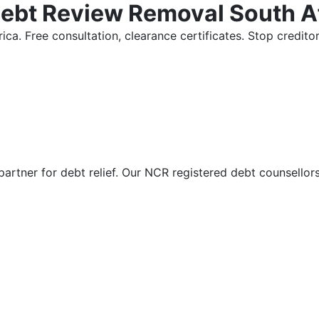
Debt Review Removal South A
ica. Free consultation, clearance certificates. Stop credi
partner for debt relief. Our NCR registered debt counsellor