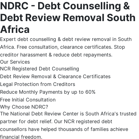
NDRC - Debt Counselling &
Debt Review Removal South
Africa
Expert debt counselling & debt review removal in South
Africa. Free consultation, clearance certificates. Stop
creditor harassment & reduce debt repayments.
Our Services
NCR Registered Debt Counselling
Debt Review Removal & Clearance Certificates
Legal Protection from Creditors
Reduce Monthly Payments by up to 60%
Free Initial Consultation
Why Choose NDRC?
The National Debt Review Center is South Africa's trusted
partner for debt relief. Our NCR registered debt
counsellors have helped thousands of families achieve
financial freedom.