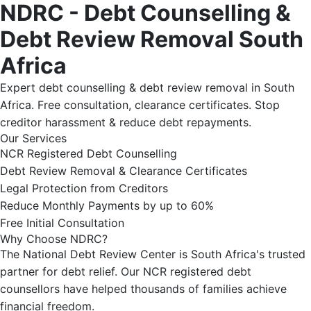
NDRC - Debt Counselling &
Debt Review Removal South
Africa
Expert debt counselling & debt review removal in South
Africa. Free consultation, clearance certificates. Stop
creditor harassment & reduce debt repayments.
Our Services
NCR Registered Debt Counselling
Debt Review Removal & Clearance Certificates
Legal Protection from Creditors
Reduce Monthly Payments by up to 60%
Free Initial Consultation
Why Choose NDRC?
The National Debt Review Center is South Africa's trusted
partner for debt relief. Our NCR registered debt
counsellors have helped thousands of families achieve
financial freedom.