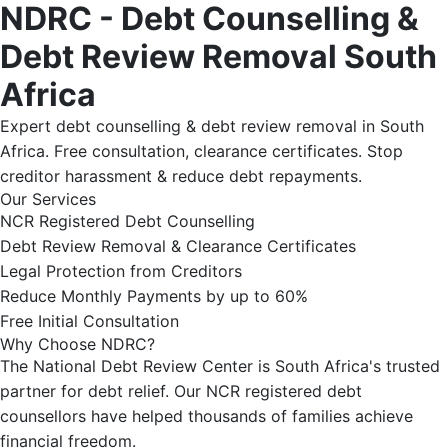
NDRC - Debt Counselling &
Debt Review Removal South
Africa
Expert debt counselling & debt review removal in South
Africa. Free consultation, clearance certificates. Stop
creditor harassment & reduce debt repayments.
Our Services
NCR Registered Debt Counselling
Debt Review Removal & Clearance Certificates
Legal Protection from Creditors
Reduce Monthly Payments by up to 60%
Free Initial Consultation
Why Choose NDRC?
The National Debt Review Center is South Africa's trusted
partner for debt relief. Our NCR registered debt
counsellors have helped thousands of families achieve
financial freedom.