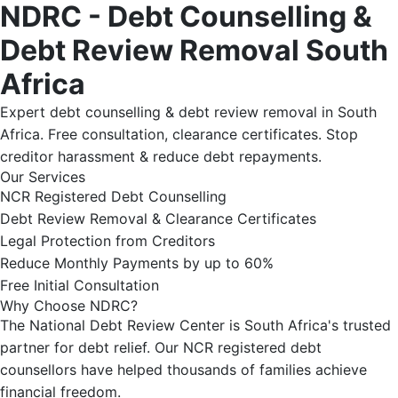
NDRC - Debt Counselling &
Debt Review Removal South
Africa
Expert debt counselling & debt review removal in South
Africa. Free consultation, clearance certificates. Stop
creditor harassment & reduce debt repayments.
Our Services
NCR Registered Debt Counselling
Debt Review Removal & Clearance Certificates
Legal Protection from Creditors
Reduce Monthly Payments by up to 60%
Free Initial Consultation
Why Choose NDRC?
The National Debt Review Center is South Africa's trusted
partner for debt relief. Our NCR registered debt
counsellors have helped thousands of families achieve
financial freedom.