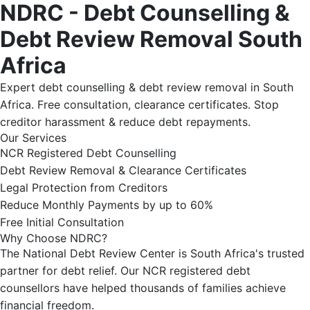
NDRC - Debt Counselling &
Debt Review Removal South
Africa
Expert debt counselling & debt review removal in South
Africa. Free consultation, clearance certificates. Stop
creditor harassment & reduce debt repayments.
Our Services
NCR Registered Debt Counselling
Debt Review Removal & Clearance Certificates
Legal Protection from Creditors
Reduce Monthly Payments by up to 60%
Free Initial Consultation
Why Choose NDRC?
The National Debt Review Center is South Africa's trusted
partner for debt relief. Our NCR registered debt
counsellors have helped thousands of families achieve
financial freedom.