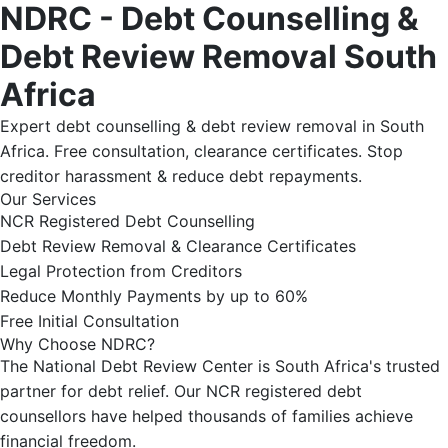
NDRC - Debt Counselling &
Debt Review Removal South
Africa
Expert debt counselling & debt review removal in South
Africa. Free consultation, clearance certificates. Stop
creditor harassment & reduce debt repayments.
Our Services
NCR Registered Debt Counselling
Debt Review Removal & Clearance Certificates
Legal Protection from Creditors
Reduce Monthly Payments by up to 60%
Free Initial Consultation
Why Choose NDRC?
The National Debt Review Center is South Africa's trusted
partner for debt relief. Our NCR registered debt
counsellors have helped thousands of families achieve
financial freedom.