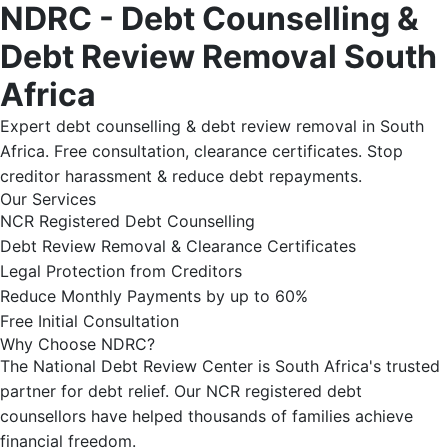
NDRC - Debt Counselling &
Debt Review Removal South
Africa
Expert debt counselling & debt review removal in South
Africa. Free consultation, clearance certificates. Stop
creditor harassment & reduce debt repayments.
Our Services
NCR Registered Debt Counselling
Debt Review Removal & Clearance Certificates
Legal Protection from Creditors
Reduce Monthly Payments by up to 60%
Free Initial Consultation
Why Choose NDRC?
The National Debt Review Center is South Africa's trusted
partner for debt relief. Our NCR registered debt
counsellors have helped thousands of families achieve
financial freedom.