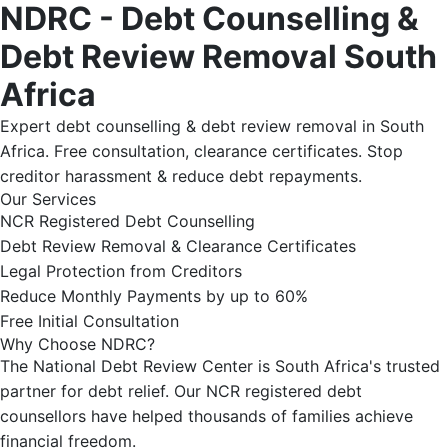
NDRC - Debt Counselling &
Debt Review Removal South
Africa
Expert debt counselling & debt review removal in South
Africa. Free consultation, clearance certificates. Stop
creditor harassment & reduce debt repayments.
Our Services
NCR Registered Debt Counselling
Debt Review Removal & Clearance Certificates
Legal Protection from Creditors
Reduce Monthly Payments by up to 60%
Free Initial Consultation
Why Choose NDRC?
The National Debt Review Center is South Africa's trusted
partner for debt relief. Our NCR registered debt
counsellors have helped thousands of families achieve
financial freedom.