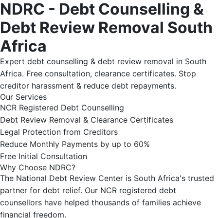
NDRC - Debt Counselling &
Debt Review Removal South
Africa
Expert debt counselling & debt review removal in South
Africa. Free consultation, clearance certificates. Stop
creditor harassment & reduce debt repayments.
Our Services
NCR Registered Debt Counselling
Debt Review Removal & Clearance Certificates
Legal Protection from Creditors
Reduce Monthly Payments by up to 60%
Free Initial Consultation
Why Choose NDRC?
The National Debt Review Center is South Africa's trusted
partner for debt relief. Our NCR registered debt
counsellors have helped thousands of families achieve
financial freedom.