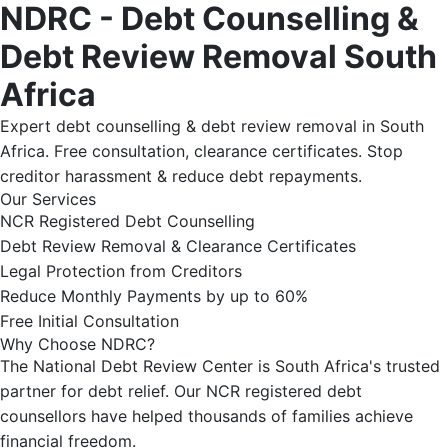
NDRC - Debt Counselling &
Debt Review Removal South
Africa
Expert debt counselling & debt review removal in South
Africa. Free consultation, clearance certificates. Stop
creditor harassment & reduce debt repayments.
Our Services
NCR Registered Debt Counselling
Debt Review Removal & Clearance Certificates
Legal Protection from Creditors
Reduce Monthly Payments by up to 60%
Free Initial Consultation
Why Choose NDRC?
The National Debt Review Center is South Africa's trusted
partner for debt relief. Our NCR registered debt
counsellors have helped thousands of families achieve
financial freedom.