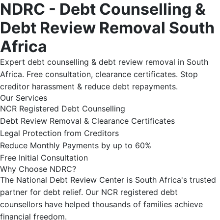
NDRC - Debt Counselling &
Debt Review Removal South
Africa
Expert debt counselling & debt review removal in South
Africa. Free consultation, clearance certificates. Stop
creditor harassment & reduce debt repayments.
Our Services
NCR Registered Debt Counselling
Debt Review Removal & Clearance Certificates
Legal Protection from Creditors
Reduce Monthly Payments by up to 60%
Free Initial Consultation
Why Choose NDRC?
The National Debt Review Center is South Africa's trusted
partner for debt relief. Our NCR registered debt
counsellors have helped thousands of families achieve
financial freedom.