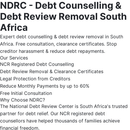
NDRC - Debt Counselling &
Debt Review Removal South
Africa
Expert debt counselling & debt review removal in South
Africa. Free consultation, clearance certificates. Stop
creditor harassment & reduce debt repayments.
Our Services
NCR Registered Debt Counselling
Debt Review Removal & Clearance Certificates
Legal Protection from Creditors
Reduce Monthly Payments by up to 60%
Free Initial Consultation
Why Choose NDRC?
The National Debt Review Center is South Africa's trusted
partner for debt relief. Our NCR registered debt
counsellors have helped thousands of families achieve
financial freedom.