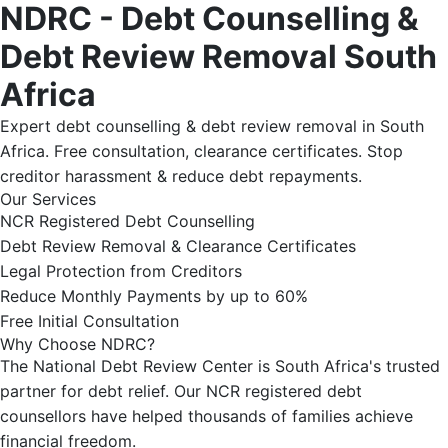
NDRC - Debt Counselling &
Debt Review Removal South
Africa
Expert debt counselling & debt review removal in South
Africa. Free consultation, clearance certificates. Stop
creditor harassment & reduce debt repayments.
Our Services
NCR Registered Debt Counselling
Debt Review Removal & Clearance Certificates
Legal Protection from Creditors
Reduce Monthly Payments by up to 60%
Free Initial Consultation
Why Choose NDRC?
The National Debt Review Center is South Africa's trusted
partner for debt relief. Our NCR registered debt
counsellors have helped thousands of families achieve
financial freedom.